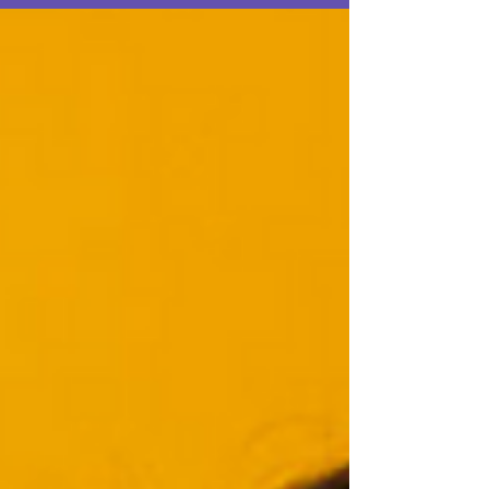
Nivyabandi, The High Price for Fighting for
Women’s Rights Today, as Maama Watali
continues to celebrate womens strength and
their advocacy in support of human rights,
including the rights of women to be free of
all forms of gender based violence. The
article shines a spotlight on Burundian poet
and human rights activist Ketty Nivyabandi.
She was born in