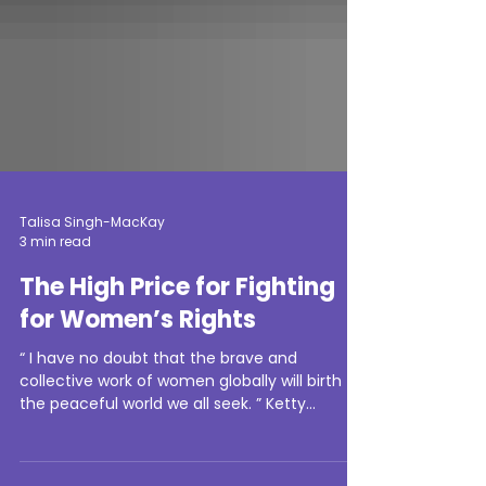
Talisa Singh-MacKay
3 min read
The High Price for Fighting
for Women’s Rights
“ I have no doubt that the brave and
collective work of women globally will birth
the peaceful world we all seek. ” Ketty