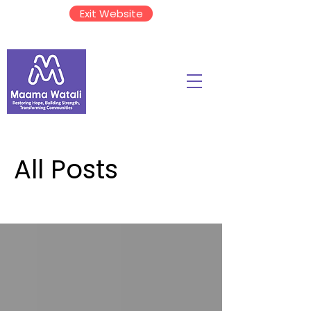
Exit Website
All Posts