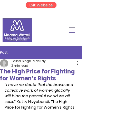
Exit Website
Post
Talisa Singh-MacKay
3 min read
The High Price for Fighting
for Women’s Rights
“
I have no doubt that the brave and 
collective work of women globally 
will birth the peaceful world we all 
seek.
” Ketty Nivyabandi, The High 
Price for Fighting for Women’s Rights