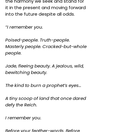
the harmony we seek and stand for 
it in the present and moving forward 
into the future despite all odds.
“I remember you.
Poised-people. Truth-people. 
Masterly people. Cracked-but-whole 
people.
Jade, fleeing beauty. A jealous, wild, 
bewitching beauty.
The kind to burn a prophet’s eyes…
A tiny scoop of land that once dared 
defy the Reich.
I remember you.
Before your feather-words. Before 