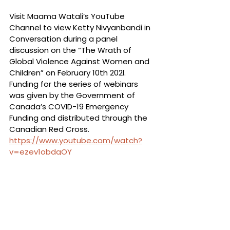
Visit Maama Watali’s YouTube 
Channel to view Ketty Nivyanbandi in 
Conversation during a panel 
discussion on the “The Wrath of 
Global Violence Against Women and 
Children” on February 10th 202l. 
Funding for the series of webinars 
was given by the Government of 
Canada’s COVID-19 Emergency 
Funding and distributed through the 
Canadian Red Cross. 
https://www.youtube.com/watch?
v=ezev1obdgOY
See All
Recent Posts