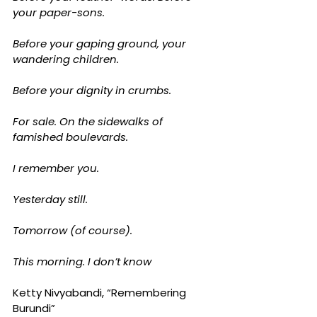
your paper-sons.
Before your gaping ground, your 
wandering children.
Before your dignity in crumbs.
For sale. On the sidewalks of 
famished boulevards.
I remember you.
Yesterday still.
Tomorrow (of course).
This morning. I don’t know
Ketty Nivyabandi, “Remembering 
Burundi”