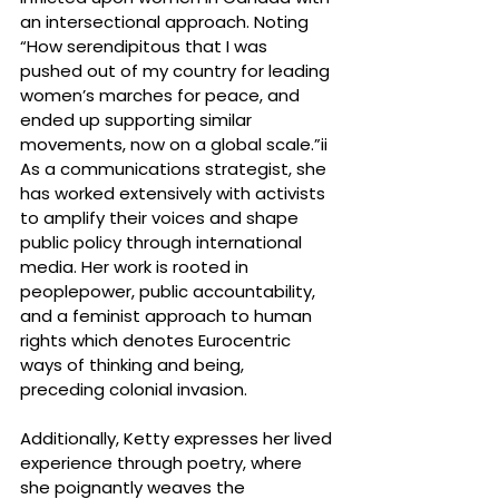
an intersectional approach. Noting 
“How serendipitous that I was 
pushed out of my country for leading 
women’s marches for peace, and 
ended up supporting similar 
movements, now on a global scale.”ii
As a communications strategist, she 
has worked extensively with activists 
to amplify their voices and shape 
public policy through international 
media. Her work is rooted in 
peoplepower, public accountability, 
and a feminist approach to human 
rights which denotes Eurocentric 
ways of thinking and being, 
preceding colonial invasion.
Additionally, Ketty expresses her lived 
experience through poetry, where 
she poignantly weaves the 