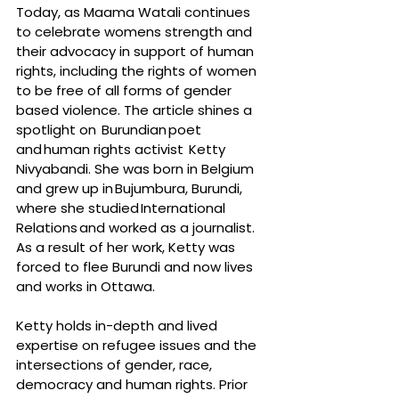
Today, as Maama Watali continues 
to celebrate womens strength and 
their advocacy in support of human 
rights, including the rights of women 
to be free of all forms of gender 
based violence. The article shines a 
spotlight on  Burundian poet 
and human rights activist  Ketty 
Nivyabandi. She was born in Belgium 
and grew up in Bujumbura, Burundi, 
where she studied International 
Relations and worked as a journalist. 
As a result of her work, Ketty was 
forced to flee Burundi and now lives 
and works in Ottawa.
Ketty holds in-depth and lived 
expertise on refugee issues and the 
intersections of gender, race, 
democracy and human rights. Prior 