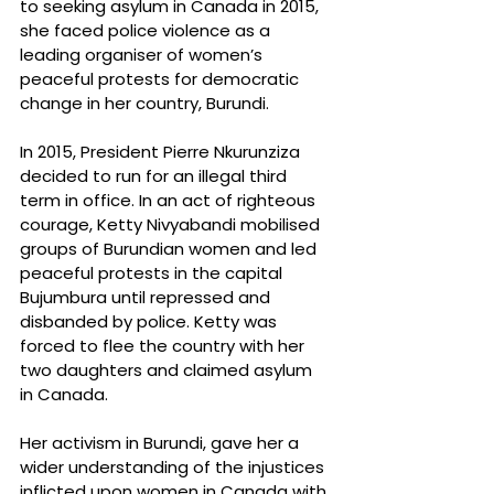
to seeking asylum in Canada in 2015, 
she faced police violence as a 
leading organiser of women’s 
peaceful protests for democratic 
change in her country, Burundi.
In 2015, President Pierre Nkurunziza 
decided to run for an illegal third 
term in office. In an act of righteous 
courage, Ketty Nivyabandi mobilised 
groups of Burundian women and led 
peaceful protests in the capital 
Bujumbura until repressed and 
disbanded by police. Ketty was 
forced to flee the country with her 
two daughters and claimed asylum 
in Canada.
Her activism in Burundi, gave her a 
wider understanding of the injustices 
inflicted upon women in Canada with 