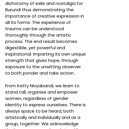
dichotomy of exile and nostalgia for 
Burundi thus demonstrating the 
importance of creative expression in 
all its forms. The experience of 
trauma can be understood 
thoroughly through the artistic 
process. The end result becomes 
digestible, yet powerful and 
inspirational. Imparting its own unique 
strength that gives hope, through 
exposure to the unwitting observer 
to both ponder and take action.
From Ketty Nivyabandi, we learn to 
stand tall, organise and empower 
women, regardless of gender 
identity to express ourselves. There is 
always space to be heard, both 
artistically and individually and as a 
group, together. We acknowledge 