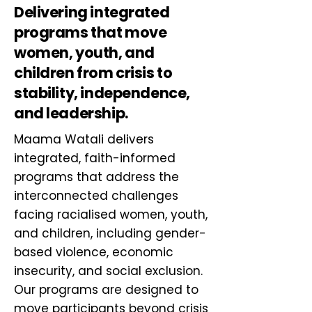
Delivering integrated
programs that move
women, youth, and
children from crisis to
stability, independence,
and leadership.
Maama Watali delivers
integrated, faith-informed
programs that address the
interconnected challenges
facing racialised women, youth,
and children, including gender-
based violence, economic
insecurity, and social exclusion.
Our programs are designed to
move participants beyond crisis