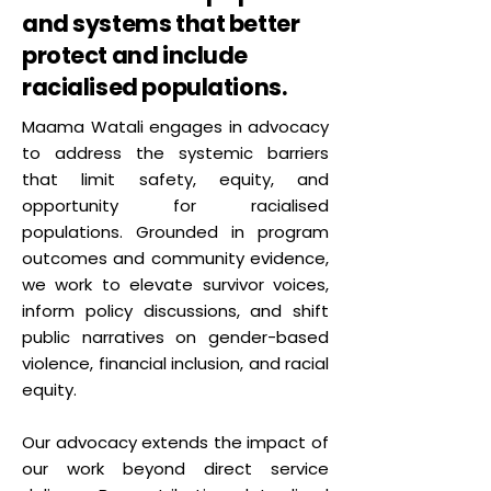
and systems that better
protect and include
racialised populations.
Maama Watali engages in advocacy
to address the systemic barriers
that limit safety, equity, and
opportunity for racialised
populations. Grounded in program
outcomes and community evidence,
we work to elevate survivor voices,
inform policy discussions, and shift
public narratives on gender-based
violence, financial inclusion, and racial
equity.
Our advocacy extends the impact of
our work beyond direct service