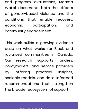
and program evaluations, Maama
Watali documents both the effects
of gender-based violence and the
conditions that enable recovery,
economic participation, and
community engagement.
This work builds a growing evidence
base on what works for Black and
racialised communities in Canada.
Our research supports funders,
policymakers, and service providers
by offering practical insights,
scalable models, and data-informed
recommendations that strengthen
the broader ecosystem of support.