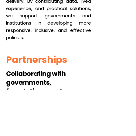
delivery. By contributing data, lived
experience, and practical solutions,
we support governments and
institutions in developing more
responsive, inclusive, and effective
policies.
Partnerships
Collaborating with
governments,
foundations, and
institutions to scale
proven models and
embed lasting change.
Strategic partnerships enable
Maama Watali to scale impact and