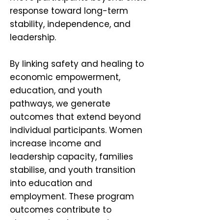
response toward long-term
stability, independence, and
leadership.
By linking safety and healing to
economic empowerment,
education, and youth
pathways, we generate
outcomes that extend beyond
individual participants. Women
increase income and
leadership capacity, families
stabilise, and youth transition
into education and
employment. These program
outcomes contribute to