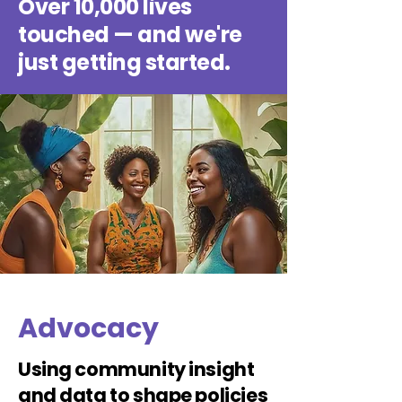
Over 10,000 lives
touched — and we're
just getting started.
Advocacy
Using community insight
and data to shape policies