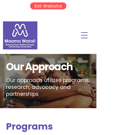
Exit Website
Our Approach
Our approach utilizes programs,
research, advocacy and
partnerships
Programs