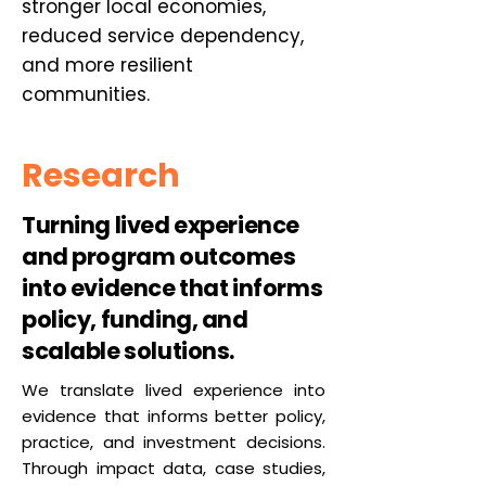
stronger local economies,
reduced service dependency,
and more resilient
communities.
Research
Turning lived experience
and program outcomes
into evidence that informs
policy, funding, and
scalable solutions.
We translate lived experience into
evidence that informs better policy,
practice, and investment decisions.
Through impact data, case studies,